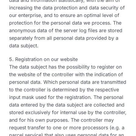
data and information statistically, with the aim of
increasing the data protection and data security of
our enterprise, and to ensure an optimal level of
protection for the personal data we process. The
anonymous data of the server log files are stored
separately from all personal data provided by a
data subject.
5. Registration on our website
The data subject has the possibility to register on
the website of the controller with the indication of
personal data. Which personal data are transmitted
to the controller is determined by the respective
input mask used for the registration. The personal
data entered by the data subject are collected and
stored exclusively for internal use by the controller,
and for his own purposes. The controller may
request transfer to one or more processors (e.g. a
parcel service) that also uses personal data for an