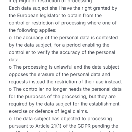
• e) Right of restriction of processing
Each data subject shall have the right granted by
the European legislator to obtain from the
controller restriction of processing where one of
the following applies:
o The accuracy of the personal data is contested
by the data subject, for a period enabling the
controller to verify the accuracy of the personal
data.
o The processing is unlawful and the data subject
opposes the erasure of the personal data and
requests instead the restriction of their use instead.
o The controller no longer needs the personal data
for the purposes of the processing, but they are
required by the data subject for the establishment,
exercise or defence of legal claims.
o The data subject has objected to processing
pursuant to Article 21(1) of the GDPR pending the