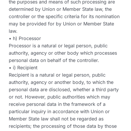
the purposes and means of such processing are
determined by Union or Member State law, the
controller or the specific criteria for its nomination
may be provided for by Union or Member State
law.
• h) Processor
Processor is a natural or legal person, public
authority, agency or other body which processes
personal data on behalf of the controller.
• i) Recipient
Recipient is a natural or legal person, public
authority, agency or another body, to which the
personal data are disclosed, whether a third party
or not. However, public authorities which may
receive personal data in the framework of a
particular inquiry in accordance with Union or
Member State law shall not be regarded as
recipients; the processing of those data by those