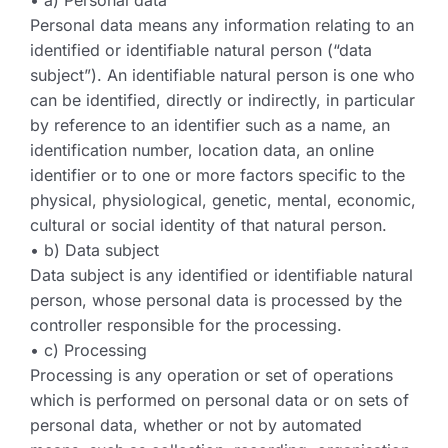
• a) Personal data
Personal data means any information relating to an
identified or identifiable natural person (“data
subject”). An identifiable natural person is one who
can be identified, directly or indirectly, in particular
by reference to an identifier such as a name, an
identification number, location data, an online
identifier or to one or more factors specific to the
physical, physiological, genetic, mental, economic,
cultural or social identity of that natural person.
• b) Data subject
Data subject is any identified or identifiable natural
person, whose personal data is processed by the
controller responsible for the processing.
• c) Processing
Processing is any operation or set of operations
which is performed on personal data or on sets of
personal data, whether or not by automated