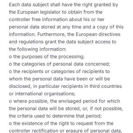
Each data subject shall have the right granted by
the European legislator to obtain from the
controller free information about his or her
personal data stored at any time and a copy of this
information. Furthermore, the European directives
and regulations grant the data subject access to
the following information:
o the purposes of the processing;
o the categories of personal data concerned;
o the recipients or categories of recipients to
whom the personal data have been or will be
disclosed, in particular recipients in third countries
or international organisations;
o where possible, the envisaged period for which
the personal data will be stored, or, if not possible,
the criteria used to determine that period;
o the existence of the right to request from the
controller rectification or erasure of personal data,