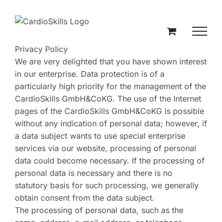
Zum
Inhalt
springen
Privacy Policy
We are very delighted that you have shown interest
in our enterprise. Data protection is of a
particularly high priority for the management of the
CardioSkills GmbH&CoKG. The use of the Internet
pages of the CardioSkills GmbH&CoKG is possible
without any indication of personal data; however, if
a data subject wants to use special enterprise
services via our website, processing of personal
data could become necessary. If the processing of
personal data is necessary and there is no
statutory basis for such processing, we generally
obtain consent from the data subject.
The processing of personal data, such as the