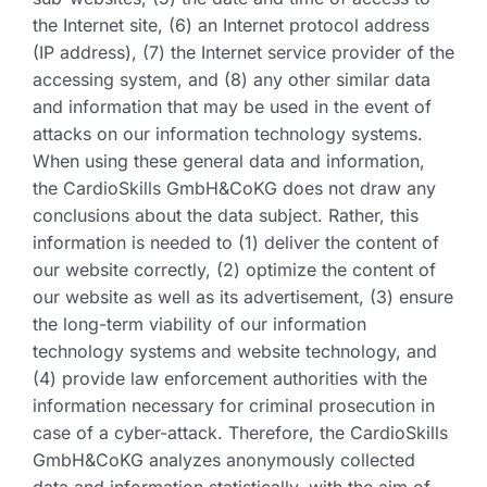
the Internet site, (6) an Internet protocol address
(IP address), (7) the Internet service provider of the
accessing system, and (8) any other similar data
and information that may be used in the event of
attacks on our information technology systems.
When using these general data and information,
the CardioSkills GmbH&CoKG does not draw any
conclusions about the data subject. Rather, this
information is needed to (1) deliver the content of
our website correctly, (2) optimize the content of
our website as well as its advertisement, (3) ensure
the long-term viability of our information
technology systems and website technology, and
(4) provide law enforcement authorities with the
information necessary for criminal prosecution in
case of a cyber-attack. Therefore, the CardioSkills
GmbH&CoKG analyzes anonymously collected