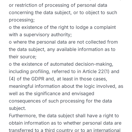
or restriction of processing of personal data
concerning the data subject, or to object to such
processing;
o the existence of the right to lodge a complaint
with a supervisory authority;
o where the personal data are not collected from
the data subject, any available information as to
their source;
o the existence of automated decision-making,
including profiling, referred to in Article 22(1) and
(4) of the GDPR and, at least in those cases,
meaningful information about the logic involved, as
well as the significance and envisaged
consequences of such processing for the data
subject.
Furthermore, the data subject shall have a right to
obtain information as to whether personal data are
transferred to a third country or to an international