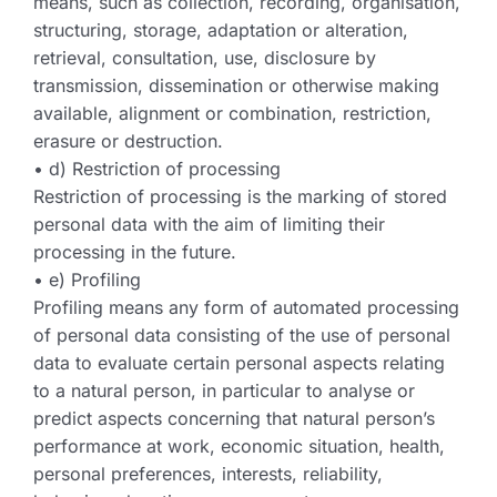
means, such as collection, recording, organisation,
structuring, storage, adaptation or alteration,
retrieval, consultation, use, disclosure by
transmission, dissemination or otherwise making
available, alignment or combination, restriction,
erasure or destruction.
• d) Restriction of processing
Restriction of processing is the marking of stored
personal data with the aim of limiting their
processing in the future.
• e) Profiling
Profiling means any form of automated processing
of personal data consisting of the use of personal
data to evaluate certain personal aspects relating
to a natural person, in particular to analyse or
predict aspects concerning that natural person’s
performance at work, economic situation, health,
personal preferences, interests, reliability,