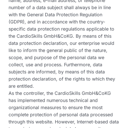
name, address, e-mail address, or telephone
number of a data subject shall always be in line
with the General Data Protection Regulation
(GDPR), and in accordance with the country-
specific data protection regulations applicable to
the CardioSkills GmbH&CoKG. By means of this
data protection declaration, our enterprise would
like to inform the general public of the nature,
scope, and purpose of the personal data we
collect, use and process. Furthermore, data
subjects are informed, by means of this data
protection declaration, of the rights to which they
are entitled.
As the controller, the CardioSkills GmbH&CoKG
has implemented numerous technical and
organizational measures to ensure the most
complete protection of personal data processed
through this website. However, Internet-based data