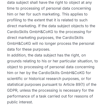
data subject shall have the right to object at any
time to processing of personal data concerning
him or her for such marketing. This applies to
profiling to the extent that it is related to such
direct marketing. If the data subject objects to the
CardioSkills GmbH&CoKG to the processing for
direct marketing purposes, the CardioSkills
GmbH&CoKG will no longer process the personal
data for these purposes.
In addition, the data subject has the right, on
grounds relating to his or her particular situation, to
object to processing of personal data concerning
him or her by the CardioSkills GmbH&CoKG for
scientific or historical research purposes, or for
statistical purposes pursuant to Article 89(1) of the
GDPR, unless the processing is necessary for the
performance of a task carried out for reasons of
public interest.