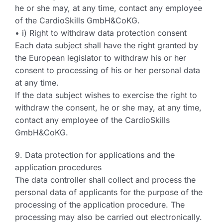
he or she may, at any time, contact any employee
of the CardioSkills GmbH&CoKG.
• i) Right to withdraw data protection consent
Each data subject shall have the right granted by
the European legislator to withdraw his or her
consent to processing of his or her personal data
at any time.
If the data subject wishes to exercise the right to
withdraw the consent, he or she may, at any time,
contact any employee of the CardioSkills
GmbH&CoKG.
9. Data protection for applications and the
application procedures
The data controller shall collect and process the
personal data of applicants for the purpose of the
processing of the application procedure. The
processing may also be carried out electronically.