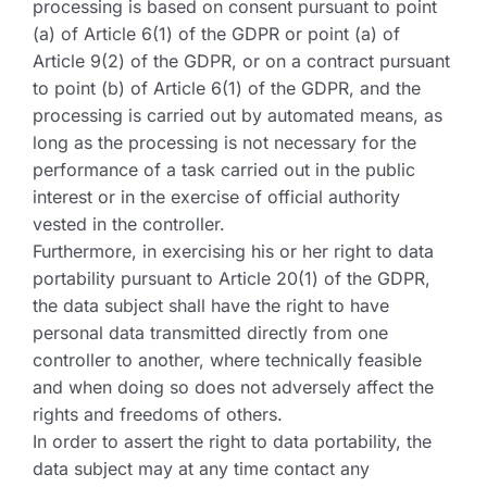
processing is based on consent pursuant to point
(a) of Article 6(1) of the GDPR or point (a) of
Article 9(2) of the GDPR, or on a contract pursuant
to point (b) of Article 6(1) of the GDPR, and the
processing is carried out by automated means, as
long as the processing is not necessary for the
performance of a task carried out in the public
interest or in the exercise of official authority
vested in the controller.
Furthermore, in exercising his or her right to data
portability pursuant to Article 20(1) of the GDPR,
the data subject shall have the right to have
personal data transmitted directly from one
controller to another, where technically feasible
and when doing so does not adversely affect the
rights and freedoms of others.
In order to assert the right to data portability, the
data subject may at any time contact any