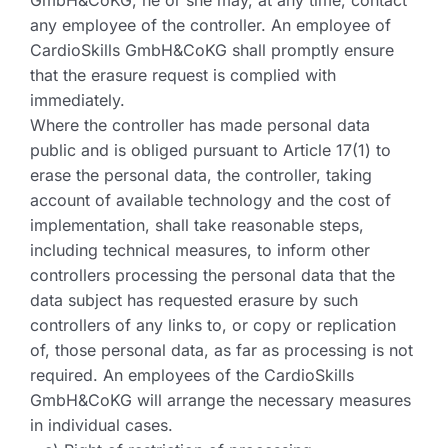
GmbH&CoKG, he or she may, at any time, contact
any employee of the controller. An employee of
CardioSkills GmbH&CoKG shall promptly ensure
that the erasure request is complied with
immediately.
Where the controller has made personal data
public and is obliged pursuant to Article 17(1) to
erase the personal data, the controller, taking
account of available technology and the cost of
implementation, shall take reasonable steps,
including technical measures, to inform other
controllers processing the personal data that the
data subject has requested erasure by such
controllers of any links to, or copy or replication
of, those personal data, as far as processing is not
required. An employees of the CardioSkills
GmbH&CoKG will arrange the necessary measures
in individual cases.