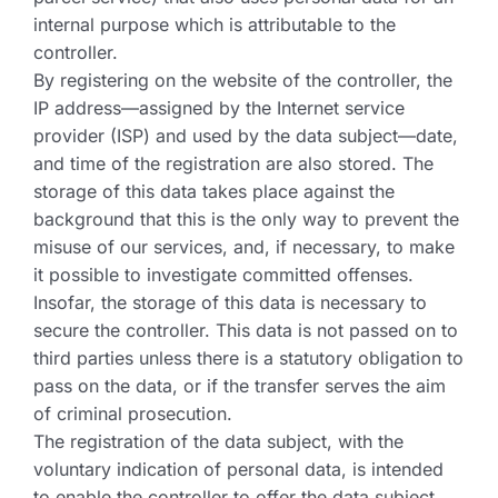
internal purpose which is attributable to the
controller.
By registering on the website of the controller, the
IP address—assigned by the Internet service
provider (ISP) and used by the data subject—date,
and time of the registration are also stored. The
storage of this data takes place against the
background that this is the only way to prevent the
misuse of our services, and, if necessary, to make
it possible to investigate committed offenses.
Insofar, the storage of this data is necessary to
secure the controller. This data is not passed on to
third parties unless there is a statutory obligation to
pass on the data, or if the transfer serves the aim
of criminal prosecution.
The registration of the data subject, with the
voluntary indication of personal data, is intended
to enable the controller to offer the data subject