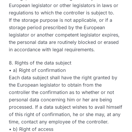
European legislator or other legislators in laws or
regulations to which the controller is subject to.
If the storage purpose is not applicable, or if a
storage period prescribed by the European
legislator or another competent legislator expires,
the personal data are routinely blocked or erased
in accordance with legal requirements.
8. Rights of the data subject
• a) Right of confirmation
Each data subject shall have the right granted by
the European legislator to obtain from the
controller the confirmation as to whether or not
personal data concerning him or her are being
processed. If a data subject wishes to avail himself
of this right of confirmation, he or she may, at any
time, contact any employee of the controller.
• b) Right of access