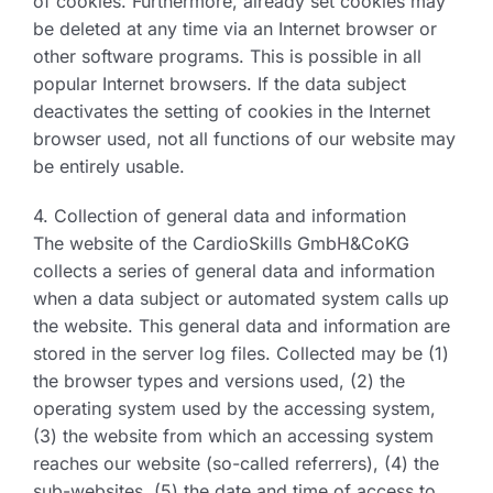
of cookies. Furthermore, already set cookies may
be deleted at any time via an Internet browser or
other software programs. This is possible in all
popular Internet browsers. If the data subject
deactivates the setting of cookies in the Internet
browser used, not all functions of our website may
be entirely usable.
4. Collection of general data and information
The website of the CardioSkills GmbH&CoKG
collects a series of general data and information
when a data subject or automated system calls up
the website. This general data and information are
stored in the server log files. Collected may be (1)
the browser types and versions used, (2) the
operating system used by the accessing system,
(3) the website from which an accessing system
reaches our website (so-called referrers), (4) the
sub-websites, (5) the date and time of access to