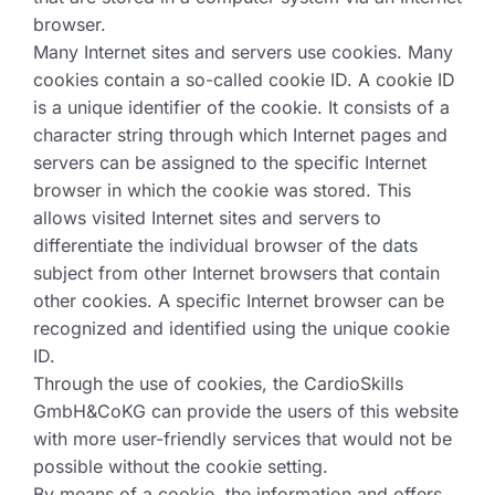
browser.
Many Internet sites and servers use cookies. Many
cookies contain a so-called cookie ID. A cookie ID
is a unique identifier of the cookie. It consists of a
character string through which Internet pages and
servers can be assigned to the specific Internet
browser in which the cookie was stored. This
allows visited Internet sites and servers to
differentiate the individual browser of the dats
subject from other Internet browsers that contain
other cookies. A specific Internet browser can be
recognized and identified using the unique cookie
ID.
Through the use of cookies, the CardioSkills
GmbH&CoKG can provide the users of this website
with more user-friendly services that would not be
possible without the cookie setting.
By means of a cookie, the information and offers