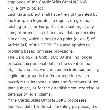
employee of the CardioSkills GmbH&CoKG.
• g) Right to object
Each data subject shall have the right granted by
the European legislator to object, on grounds
relating to his or her particular situation, at any
time, to processing of personal data concerning
him or her, which is based on point (e) or (f) of
Article 6(1) of the GDPR. This also applies to
profiling based on these provisions.
The CardioSkills GmbH&CoKG shall no longer
process the personal data in the event of the
objection, unless we can demonstrate compelling
legitimate grounds for the processing which
override the interests, rights and freedoms of the
data subject, or for the establishment, exercise or
defence of legal claims.
If the CardioSkills GmbH&CoKG processes
personal data for direct marketing purposes, the