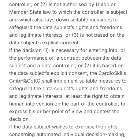
controller, or (2) is not authorised by Union or
Member State law to which the controller is subject
and which also lays down suitable measures to
safeguard the data subject’s rights and freedoms
and legitimate interests, or (3) is not based on the
data subject’s explicit consent.
If the decision (1) is necessary for entering into, or
the performance of, a contract between the data
subject and a data controller, or (2) it is based on
the data subject’s explicit consent, the CardioSkills
GmbH&CoKG shall implement suitable measures to
safeguard the data subject’s rights and freedoms
and legitimate interests, at least the right to obtain
human intervention on the part of the controller, to
express his or her point of view and contest the
decision.
If the data subject wishes to exercise the rights
concerning automated individual decision-making,