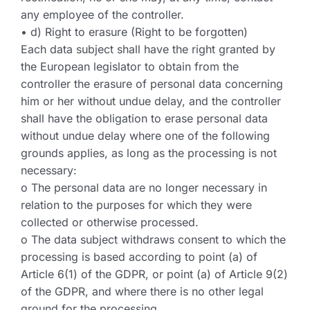
any employee of the controller.
• d) Right to erasure (Right to be forgotten)
Each data subject shall have the right granted by
the European legislator to obtain from the
controller the erasure of personal data concerning
him or her without undue delay, and the controller
shall have the obligation to erase personal data
without undue delay where one of the following
grounds applies, as long as the processing is not
necessary:
o The personal data are no longer necessary in
relation to the purposes for which they were
collected or otherwise processed.
o The data subject withdraws consent to which the
processing is based according to point (a) of
Article 6(1) of the GDPR, or point (a) of Article 9(2)
of the GDPR, and where there is no other legal
ground for the processing.