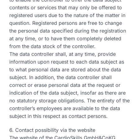
contents or services that may only be offered to
registered users due to the nature of the matter in
question. Registered persons are free to change
the personal data specified during the registration
at any time, or to have them completely deleted
from the data stock of the controller.
The data controller shall, at any time, provide
information upon request to each data subject as
to what personal data are stored about the data
subject. In addition, the data controller shall
correct or erase personal data at the request or
indication of the data subject, insofar as there are
no statutory storage obligations. The entirety of the
controller’s employees are available to the data
subject in this respect as contact persons.
6. Contact possibility via the website
The website of the CardioSkills GmbH&CoKG