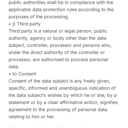
public authorities shall be in compliance with the
applicable data protection rules according to the
purposes of the processing.
• j) Third party
Third party is a natural or legal person, public
authority, agency or body other than the data
subject, controller, processor and persons who,
under the direct authority of the controller or
processor, are authorised to process personal
data.
• k) Consent
Consent of the data subject is any freely given,
specific, informed and unambiguous indication of
the data subject’s wishes by which he or she, by a
statement or by a clear affirmative action, signifies
agreement to the processing of personal data
relating to him or her.