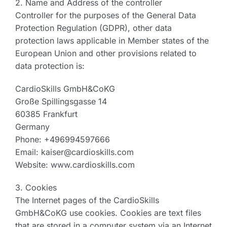
2. Name and Address of the controller
Controller for the purposes of the General Data
Protection Regulation (GDPR), other data
protection laws applicable in Member states of the
European Union and other provisions related to
data protection is:
CardioSkills GmbH&CoKG
Große Spillingsgasse 14
60385 Frankfurt
Germany
Phone: +496994597666
Email: kaiser@cardioskills.com
Website: www.cardioskills.com
3. Cookies
The Internet pages of the CardioSkills
GmbH&CoKG use cookies. Cookies are text files
that are stored in a computer system via an Internet