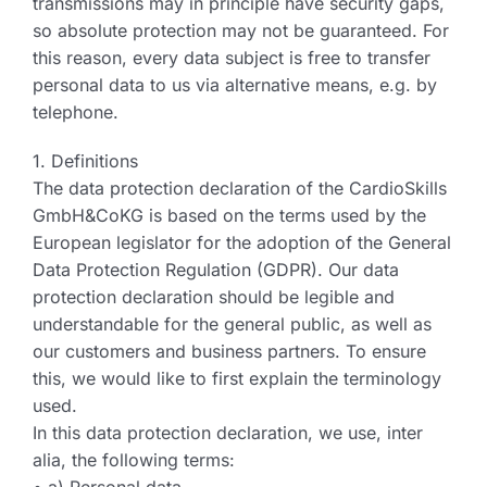
transmissions may in principle have security gaps,
so absolute protection may not be guaranteed. For
this reason, every data subject is free to transfer
personal data to us via alternative means, e.g. by
telephone.
1. Definitions
The data protection declaration of the CardioSkills
GmbH&CoKG is based on the terms used by the
European legislator for the adoption of the General
Data Protection Regulation (GDPR). Our data
protection declaration should be legible and
understandable for the general public, as well as
our customers and business partners. To ensure
this, we would like to first explain the terminology
used.
In this data protection declaration, we use, inter
alia, the following terms: