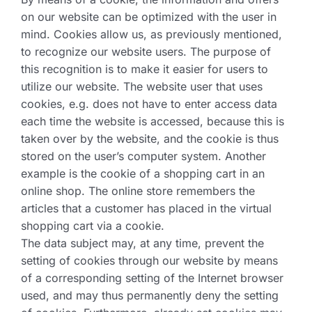
on our website can be optimized with the user in
mind. Cookies allow us, as previously mentioned,
to recognize our website users. The purpose of
this recognition is to make it easier for users to
utilize our website. The website user that uses
cookies, e.g. does not have to enter access data
each time the website is accessed, because this is
taken over by the website, and the cookie is thus
stored on the user’s computer system. Another
example is the cookie of a shopping cart in an
online shop. The online store remembers the
articles that a customer has placed in the virtual
shopping cart via a cookie.
The data subject may, at any time, prevent the
setting of cookies through our website by means
of a corresponding setting of the Internet browser
used, and may thus permanently deny the setting