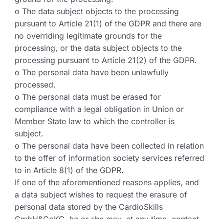
o The data subject objects to the processing
pursuant to Article 21(1) of the GDPR and there are
no overriding legitimate grounds for the
processing, or the data subject objects to the
processing pursuant to Article 21(2) of the GDPR.
o The personal data have been unlawfully
processed.
o The personal data must be erased for
compliance with a legal obligation in Union or
Member State law to which the controller is
subject.
o The personal data have been collected in relation
to the offer of information society services referred
to in Article 8(1) of the GDPR.
If one of the aforementioned reasons applies, and
a data subject wishes to request the erasure of
personal data stored by the CardioSkills