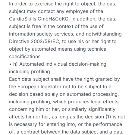
In order to exercise the right to object, the data
subject may contact any employee of the
CardioSkills GmbH&CoKG. In addition, the data
subject is free in the context of the use of
information society services, and notwithstanding
Directive 2002/58/EC, to use his or her right to
object by automated means using technical
specifications.
• h) Automated individual decision-making,
including profiling
Each data subject shall have the right granted by
the European legislator not to be subject to a
decision based solely on automated processing,
including profiling, which produces legal effects
concerning him or her, or similarly significantly
affects him or her, as long as the decision (1) is not
is necessary for entering into, or the performance
of, a contract between the data subject and a data