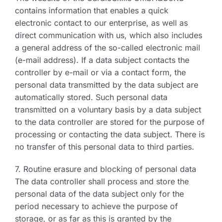
contains information that enables a quick
electronic contact to our enterprise, as well as
direct communication with us, which also includes
a general address of the so-called electronic mail
(e-mail address). If a data subject contacts the
controller by e-mail or via a contact form, the
personal data transmitted by the data subject are
automatically stored. Such personal data
transmitted on a voluntary basis by a data subject
to the data controller are stored for the purpose of
processing or contacting the data subject. There is
no transfer of this personal data to third parties.
7. Routine erasure and blocking of personal data
The data controller shall process and store the
personal data of the data subject only for the
period necessary to achieve the purpose of
storage, or as far as this is granted by the