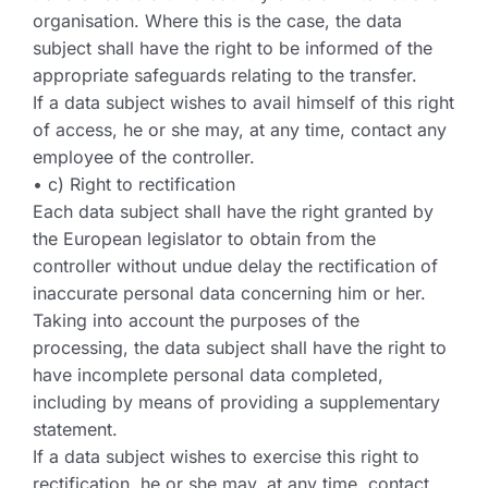
organisation. Where this is the case, the data
subject shall have the right to be informed of the
appropriate safeguards relating to the transfer.
If a data subject wishes to avail himself of this right
of access, he or she may, at any time, contact any
employee of the controller.
• c) Right to rectification
Each data subject shall have the right granted by
the European legislator to obtain from the
controller without undue delay the rectification of
inaccurate personal data concerning him or her.
Taking into account the purposes of the
processing, the data subject shall have the right to
have incomplete personal data completed,
including by means of providing a supplementary
statement.
If a data subject wishes to exercise this right to
rectification, he or she may, at any time, contact