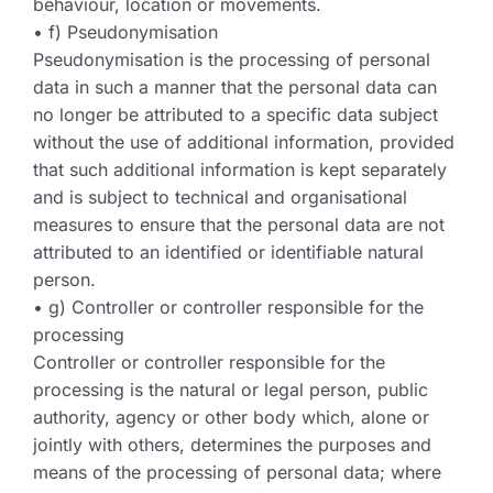
behaviour, location or movements.
• f) Pseudonymisation
Pseudonymisation is the processing of personal
data in such a manner that the personal data can
no longer be attributed to a specific data subject
without the use of additional information, provided
that such additional information is kept separately
and is subject to technical and organisational
measures to ensure that the personal data are not
attributed to an identified or identifiable natural
person.
• g) Controller or controller responsible for the
processing
Controller or controller responsible for the
processing is the natural or legal person, public
authority, agency or other body which, alone or
jointly with others, determines the purposes and
means of the processing of personal data; where