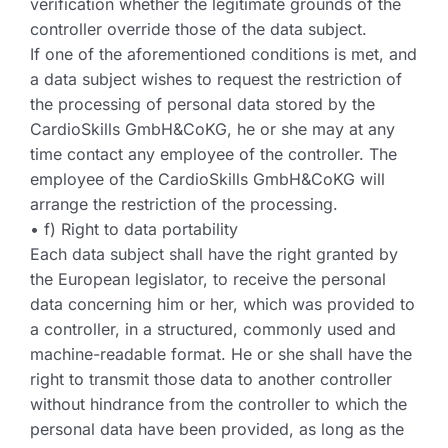
verification whether the legitimate grounds of the
controller override those of the data subject.
If one of the aforementioned conditions is met, and
a data subject wishes to request the restriction of
the processing of personal data stored by the
CardioSkills GmbH&CoKG, he or she may at any
time contact any employee of the controller. The
employee of the CardioSkills GmbH&CoKG will
arrange the restriction of the processing.
• f) Right to data portability
Each data subject shall have the right granted by
the European legislator, to receive the personal
data concerning him or her, which was provided to
a controller, in a structured, commonly used and
machine-readable format. He or she shall have the
right to transmit those data to another controller
without hindrance from the controller to which the
personal data have been provided, as long as the